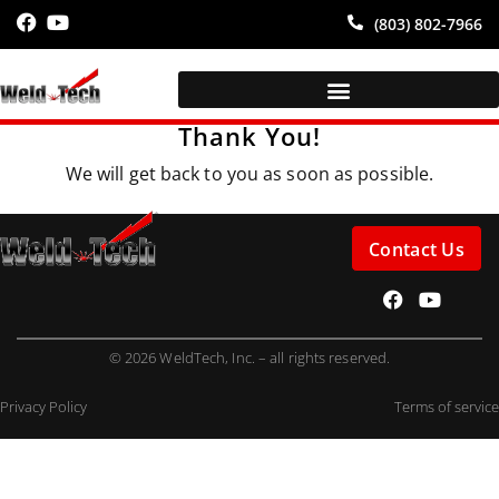
(803) 802-7966
Thank You!
We will get back to you as soon as possible.
Contact Us
© 2026 WeldTech, Inc. – all rights reserved.
Privacy Policy
Terms of service