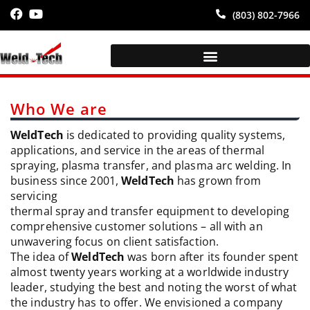
(803) 802-7966
Who We are
WeldTech
is dedicated to providing quality systems,
applications, and service in the areas of thermal
spraying, plasma transfer, and plasma arc welding. In
business since 2001,
WeldTech
has grown from
servicing
thermal spray and transfer equipment to developing
comprehensive customer solutions – all with an
unwavering focus on client satisfaction.
The idea of
WeldTech
was born after its founder spent
almost twenty years working at a worldwide industry
leader, studying the best and noting the worst of what
the industry has to offer. We envisioned a company