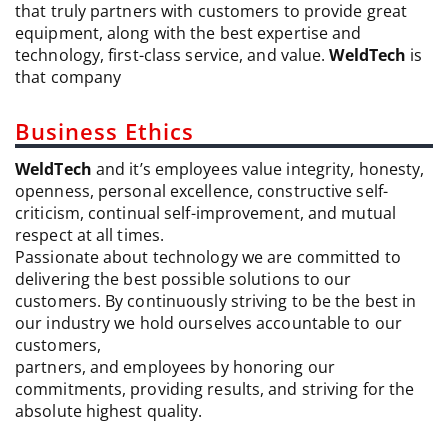
that truly partners with customers to provide great
equipment, along with the best expertise and
technology, first-class service, and value.
WeldTech
is
that company
Business Ethics
WeldTech
and it’s employees value integrity, honesty,
openness, personal excellence, constructive self-
criticism, continual self-improvement, and mutual
respect at all times.
Passionate about technology we are committed to
delivering the best possible solutions to our
customers. By continuously striving to be the best in
our industry we hold ourselves accountable to our
customers,
partners, and employees by honoring our
commitments, providing results, and striving for the
absolute highest quality.